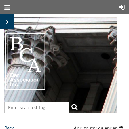
Back
Add to my calendar