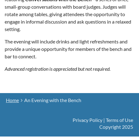
small-group conversations with board judges. Judges will
rotate among tables, giving attendees the opportunity to
engage in informal discussion and ask questions in a relaxed
setting.
The evening will include drinks and light refreshments and
provide a unique opportunity for members of the bench and
bar to connect.
Advanced registration is appreciated but not required.
Home
An Evening with the Bench
Privacy Policy | Terms of Use
Copyright 2025