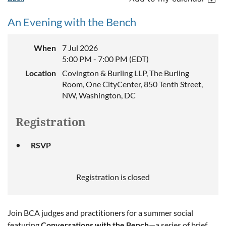
An Evening with the Bench
When
7 Jul 2026
5:00 PM - 7:00 PM (EDT)
Location
Covington & Burling LLP, The Burling
Room, One CityCenter, 850 Tenth Street,
NW, Washington, DC
Registration
RSVP
Registration is closed
Join BCA judges and practitioners for a summer social
featuring
Conversations with the Bench
—a series of brief,