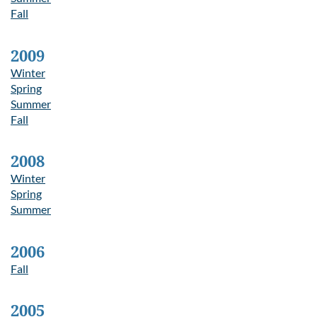
Fall
2009
Winter
Spring
Summer
Fall
2008
Winter
Spring
Summer
2006
Fall
2005