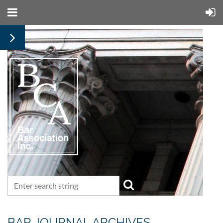
BAR JOURNAL ARCHIVES