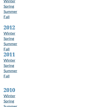
Winter
Spring
Summer
Fall
2012
Winter
Spring
Summer
Fall
2011
Winter
Spring
Summer
Fall
2010
Winter
Spring
Summer