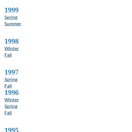
1999
Spring
Summer
1998
Winter
Fall
1997
Spring
Fall
1996
Winter
Spring
Fall
1995