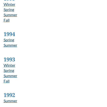
Winter
Spring
Summer
Fall
1994
Spring
Summer
1993
Winter
Spring
Summer
Fall
1992
Summer