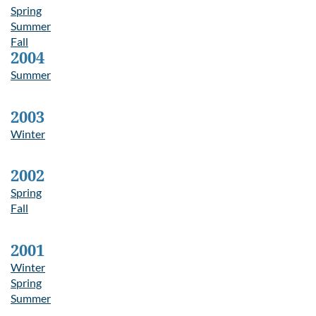
Spring
Summer
Fall
2004
Summer
2003
Winter
2002
Spring
Fall
2001
Winter
Spring
Summer