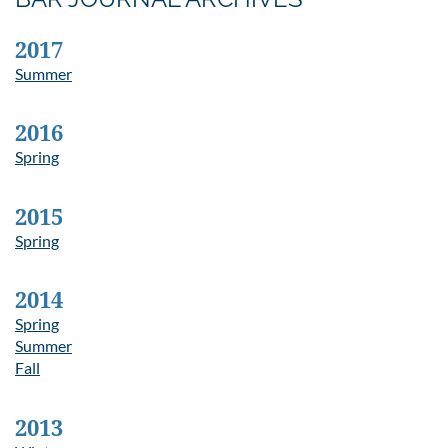
2017
Summer
2016
Spring
2015
Spring
2014
Spring
Summer
Fall
2013