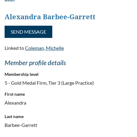
Alexandra Barbee-Garrett
Linked to
Coleman, Michelle
Member profile details
Membership level
5 - Gold Medal Firm, Tier 3 (Large Practice)
First name
Alexandra
Last name
Barbee-Garrett