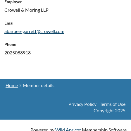
Employer
Crowell & Moring LLP
Email
abarbee-garrett@crowell.com
Phone
2025088918
Home
Member details
Privacy Policy | Terms of Use
Copyright 2025
Powered by
Wild Apricot
Membership Software